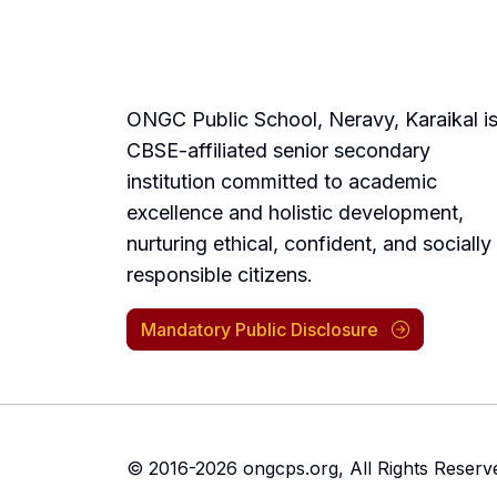
ONGC Public School, Neravy, Karaikal is
CBSE-affiliated senior secondary
institution committed to academic
excellence and holistic development,
nurturing ethical, confident, and socially
responsible citizens.
Mandatory Public Disclosure
© 2016-2026 ongcps.org,
All Rights Reserv