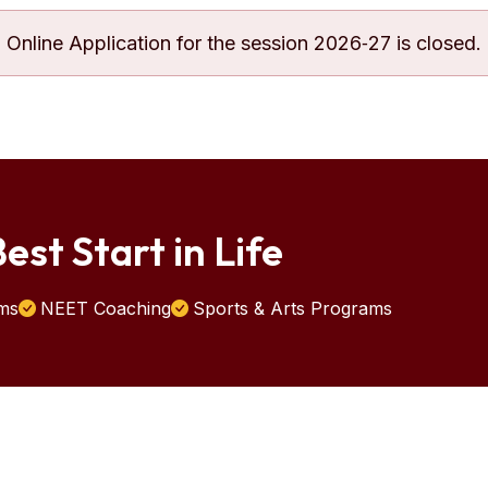
Online Application for the session 2026‐27 is closed.
est Start in Life
ms
NEET Coaching
Sports & Arts Programs