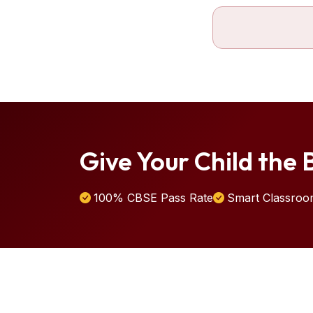
Give Your Child the B
100% CBSE Pass Rate
Smart Classroo