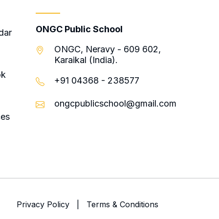
Contact
ONGC Public School
dar
ONGC, Neravy - 609 602,
Karaikal (India).
ok
+91 04368 - 238577
ongcpublicschool@gmail.com
ces
Privacy Policy
|
Terms & Conditions