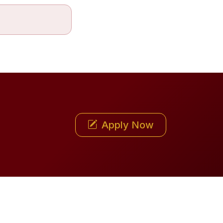
Apply Now