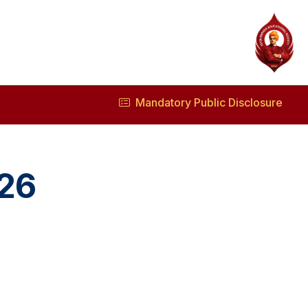
Mandatory Public Disclosure
026