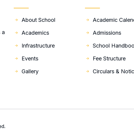
Quick Links
Resources
About School
Academic Calen
 a
Academics
Admissions
Infrastructure
School Handbo
Events
Fee Structure
Gallery
Circulars & Noti
ed.