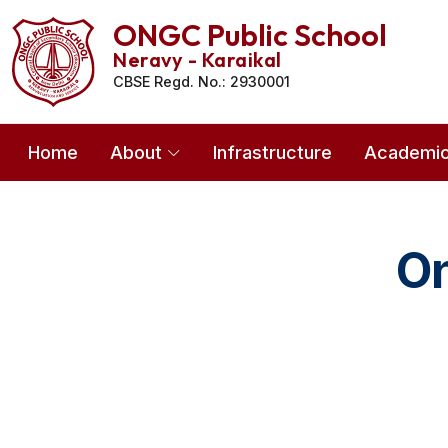
ONGC Public School
Neravy - Karaikal
CBSE Regd. No.: 2930001
Home
About
Infrastructure
Academi
On