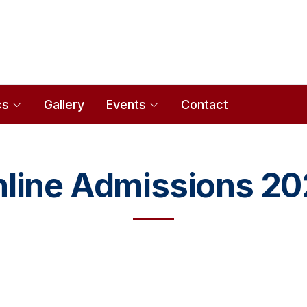
cs
Gallery
Events
Contact
line Admissions 2